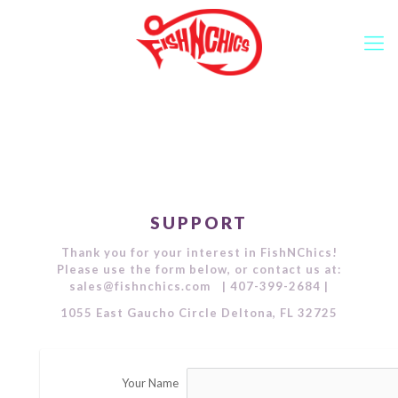
SUPPORT
Thank you for your interest in FishNChics!
Please use the form below, or contact us at:
sales@fishnchics.com | 407-399-2684 |
1055 East Gaucho Circle Deltona, FL 32725
Your Name