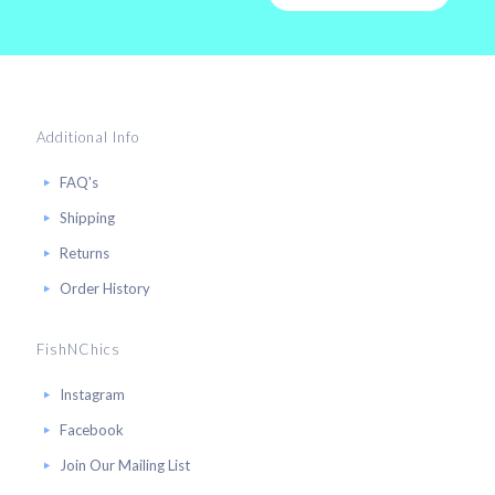
Additional Info
FAQ's
Shipping
Returns
Order History
FishNChics
Instagram
Facebook
Join Our Mailing List