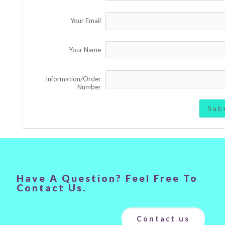
Your Email
Your Name
Information/Order
Number
Sub
Have A Question? Feel Free To
Contact Us.
Contact us